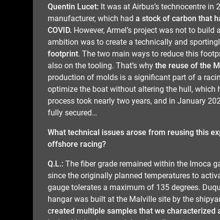
Quentin Lucet:
It was at Airbus’s technocentre in 
manufacturer, which had
a stock of carbon that 
COVID.
However, Armel’s project was not to build 
ambition was to create a technically and sporting
footprint
. The two main ways to reduce this footpr
also on the tooling. That’s why
the reuse of the 
production of molds is a significant part of a raci
optimize the boat without altering the hull, which h
process took nearly two years, and in January 202
fully secured…
What technical issues arose from reusing this exp
offshore racing?
Q.L.:
The fiber grade remained within the Imoca g
since the originally planned temperatures to acti
gauge tolerates a maximum of 135 degrees. Duquei
hangar was built at the Malville site by the shipyar
c
reated multiple samples that we characterized 