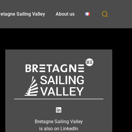
etagne Sailing Valley
About us
LinkedIn
Bretagne Sailing Valley
is also on LinkedIn