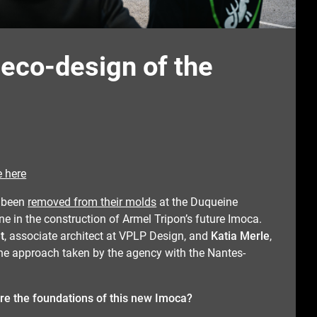
 eco-design of the
e here
 been
removed from their molds
at the Duqueine
ne in the construction of Armel Tripon’s future Imoca.
t
, associate architect at VPLP Design, and
Katia Merle
,
 the approach taken by the agency with the Nantes-
re the foundations of this new Imoca?