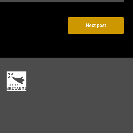
Next post