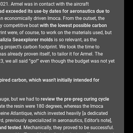
2021. Armel was in contact with the aircraft
had exceeded its use-by dates for aeronautics due to
an economically driven Imoca. From the outset, the
ly competitive boat
with the lowest possible carbon
int were, of course, to work on the materials used, but
Malizia Seaexplorer molds
is so relevant, as the
ng project’s carbon footprint. We took the time to
as already proven itself, to tailor it for Armel. The
3, we all said “go!” even though the budget was not yet
ired carbon, which wasn’t initially intended for
auge, but we had to
review the pre-preg curing cycle
vate the resin were 180 degrees, whereas the Imoca
ne Atlantique, which invested heavily [a dedicated
d, previously specialized in aeronautics, Editor’s note],
and tested
. Mechanically, they proved to be successful.