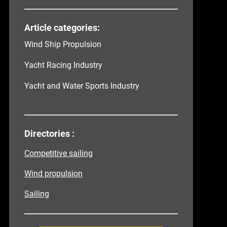
Article categories:
Wind Ship Propulsion
Yacht Racing Industry
Yacht and Water Sports Industry
Directories :
Competitive sailing
Wind propulsion
Sailing