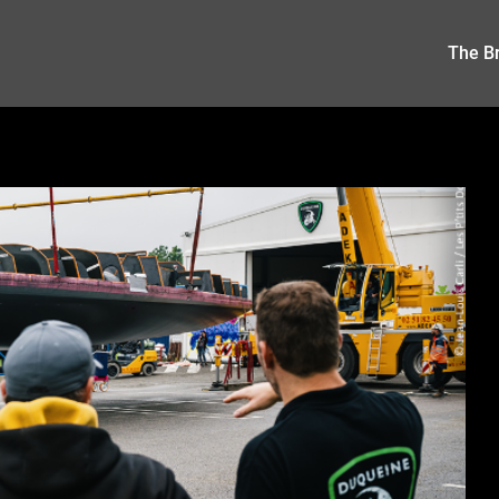
The Br