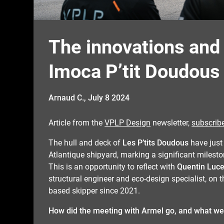
The innovations and
Imoca P’tit Doudous
Arnaud C.,
July 8 2024
Article from the
VPLP Design
newsletter,
subscrib
The hull and deck of
Les P’tits Doudous
have just
Atlantique shipyard, marking a significant milesto
This is an opportunity to reflect with
Quentin Luce
structural engineer and eco-design specialist, on
based skipper since 2021.
How did the meeting with Armel go, and what we