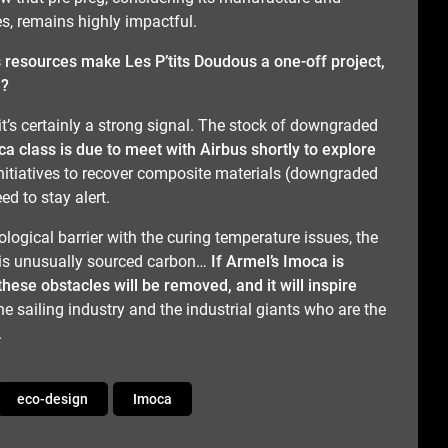
, remains highly impactful.
 resources make Les P’tits Doudous a one-off project,
e?
ut it’s certainly a strong signal. The stock of downgraded
a class is due to meet with Airbus shortly to explore
nitiatives to recover composite materials (downgraded
ed to stay alert.
ological barrier with the curing temperature issues, the
his unusually sourced carbon…
If Armel’s Imoca is
these obstacles will be removed, and it will inspire
 the sailing industry and the industrial giants who are the
.
eco-design
Imoca