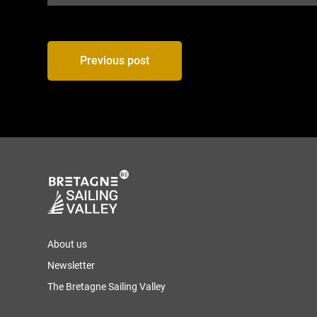
Post
Previous post
navigation
About us
Newsletter
The Bretagne Sailing Valley