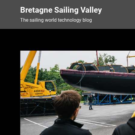
Skip
Bretagne Sailing Valley
to
content
The sailing world technology blog