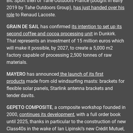
Bic Sport then of Tahe Outdoors France (bought in early
2019 by Tahe Outdoors Group),
has just handed over his
role
to Renaud Lacoste.
GRAIN DE SAIL
has confirmed
its intention to set up its
second coffee and cocoa processing unit
in Dunkirk.
That represents an investment of 15 million euros which
will make it possible, by 2027, to create a 5,000 m2
factory capable of processing 2,500 tonnes of raw
materials.
MAYERO
has announced
the launch of its first
products
made from old windsurfing masts: brackets for
flexible solar panels, Starlink antenna brackets and
tender davits.
GEPETO COMPOSITE
, a composite workshop founded in
2000,
continues its development
, with a full order book
until 2025, thanks in particular to the construction of new
Class40s in the wake of Ian Lipinski’s new Crédit Mutuel,