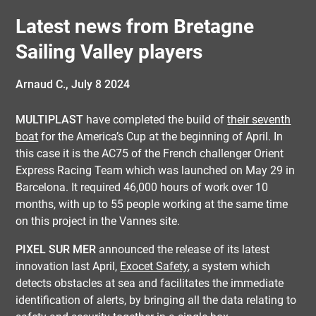
Latest news from Bretagne
Sailing Valley players
Arnaud C.,
July 8 2024
MULTIPLAST
have completed the build of
their seventh
boat
for the America’s Cup at the beginning of April. In
this case it is the AC75 of the French challenger Orient
Express Racing Team which was launched on May 29 in
Barcelona. It required 46,000 hours of work over 10
months, with up to 55 people working at the same time
on this project in the Vannes site.
PIXEL SUR MER
announced the release of its latest
innovation last April,
Exocet Safety
, a system which
detects obstacles at sea and facilitates the immediate
identification of alerts, by bringing all the data relating to