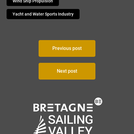
Wind Ship Propulsion
Yacht and Water Sports Industry
Post
Previous post
navigation
Next post