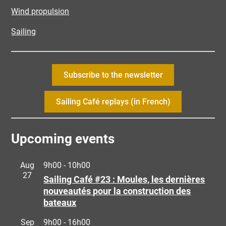
Wind propulsion
Sailing
Subscribe to the newsletter
Sailing Café replays (in French)
Upcoming events
Aug
9h00
-
10h00
27
Sailing Café #23 : Moules, les dernières
nouveautés pour la construction des
bateaux
Sep
9h00
-
16h00