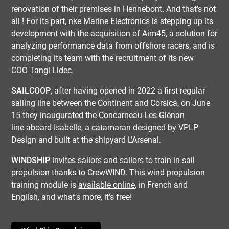
renovation of their premises in Hennebont. And that’s not
all ! For its part,
nke Marine Electronics
is stepping up its
development with the acquisition of Aim45, a solution for
analyzing performance data from offshore racers, and is
completing its team with the recruitment of its new
COO
Tangi Lidec
.
SAILCOOP
, after having opened in 2022 a first regular
sailing line between the Continent and Corsica, on June
15 they
inaugurated the Concarneau-Les Glénan
line
aboard Isabelle, a catamaran designed by VPLP
Design and built at the shipyard L’Arsenal.
WINDSHIP
invites sailors and sailors to train in sail
propulsion thanks to CrewWIND. This wind propulsion
training module is
available online
, in French and
English, and what’s more, it’s free!