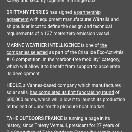
safety and security together in a single box.
BRITTANY FERRIES
has signed
a partnership
agreement
with equipment manufacturer Wärtsilä and
shipbuilder Incat to define the design and technical
requirements of a 137 meter zero-emission vessel.
MARINE WEATHER INTELLIGENCE
is one of
the
companies selected
as part of the Crisalide Eco-Activités
#16 competition, in the “carbon-free mobility” category,
which will allow it to benefit from support to accelerate
its development.
HEOLE
, a Vannes-based company which manufactures
solar sails,
has completed its first fundraising round
of
600,000 euros, which will allow it to launch its production
at the end of June for the pleasure boat market.
TAHE OUTDOORS FRANCE
is turning a page in its
history, since Thierry Verneuil, president for 27 years of