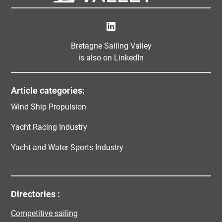
LinkedIn
Bretagne Sailing Valley
is also on LinkedIn
Article categories:
Wind Ship Propulsion
Yacht Racing Industry
Yacht and Water Sports Industry
Directories :
Competitive sailing