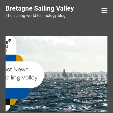
Skip
Bretagne Sailing Valley
to
content
The sailing world technology blog