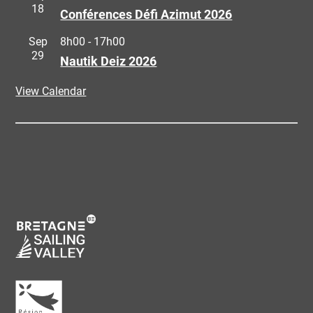
18
Conférences Défi Azimut 2026
Sep
8h00
-
17h00
29
Nautik Deiz 2026
View Calendar