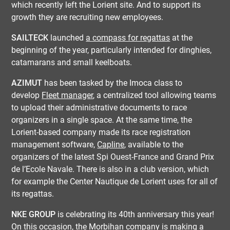
which recently left the Lorient site. And to support its
growth they are recruiting new employees.
SAILTECK
launched
a compass for regattas
at the
beginning of the year, particularly intended for dinghies,
catamarans and small keelboats.
AZIMUT
has been tasked by the Imoca class to
develop
Fleet manager
, a centralized tool allowing teams
to upload their administrative documents to race
organizers in a single space. At the same time, the
Lorient-based company made its race registration
management software,
Capline
, available to the
organizers of the latest Spi Ouest-France and Grand Prix
de l’Ecole Navale. There is also in a club version, which
for example the Center Nautique de Lorient uses for all of
its regattas.
NKE GROUP
is celebrating its 40th anniversary this year!
On this occasion, the Morbihan company is making a