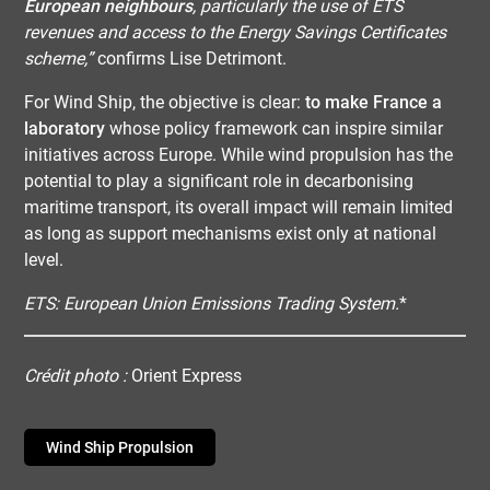
European neighbours
, particularly the use of ETS
revenues and access to the Energy Savings Certificates
scheme,”
confirms Lise Detrimont.
For Wind Ship, the objective is clear:
to make France a
laboratory
whose policy framework can inspire similar
initiatives across Europe. While wind propulsion has the
potential to play a significant role in decarbonising
maritime transport, its overall impact will remain limited
as long as support mechanisms exist only at national
level.
ETS: European Union Emissions Trading System.
*
Crédit photo :
Orient Express
Wind Ship Propulsion