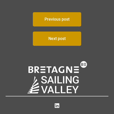
Post
Previous post
navigation
Next post
LinkedIn