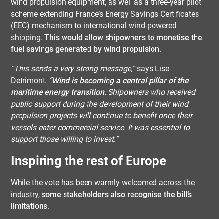
wind propulsion equipment, as well as a three-year pilot
scheme extending France’s Energy Savings Certificates
(EEC) mechanism to international wind-powered
shipping.
This would allow shipowners to monetise the
fuel savings generated by wind propulsion
.
“This sends a very strong message,”
says Lise
Detrimont.
“
Wind is becoming a central pillar of the
maritime energy transition
. Shipowners who received
public support during the development of their wind
propulsion projects will continue to benefit once their
vessels enter commercial service. It was essential to
support those willing to invest.”
Inspiring the rest of Europe
While the vote has been warmly welcomed across the
industry,
some stakeholders also recognise the bill’s
limitations
.