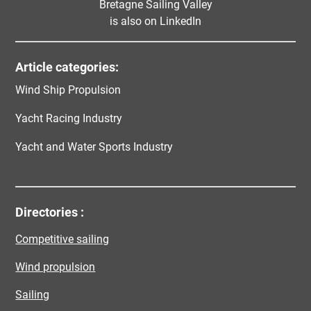
Bretagne Sailing Valley
is also on LinkedIn
Article categories:
Wind Ship Propulsion
Yacht Racing Industry
Yacht and Water Sports Industry
Directories :
Competitive sailing
Wind propulsion
Sailing