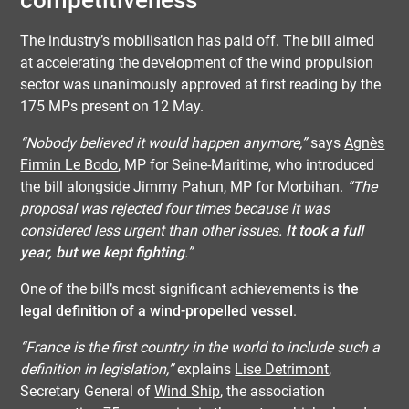
competitiveness
The industry’s mobilisation has paid off. The bill aimed
at accelerating the development of the wind propulsion
sector was unanimously approved at first reading by the
175 MPs present on 12 May.
“Nobody believed it would happen anymore,”
says
Agnès
Firmin Le Bodo
, MP for Seine-Maritime, who introduced
the bill alongside Jimmy Pahun, MP for Morbihan.
“The
proposal was rejected four times because it was
considered less urgent than other issues.
It took a full
year, but we kept fighting
.”
One of the bill’s most significant achievements is
the
legal definition of a wind-propelled vessel
.
“France is the first country in the world to include such a
definition in legislation,”
explains
Lise Detrimont
,
Secretary General of
Wind Ship
, the association