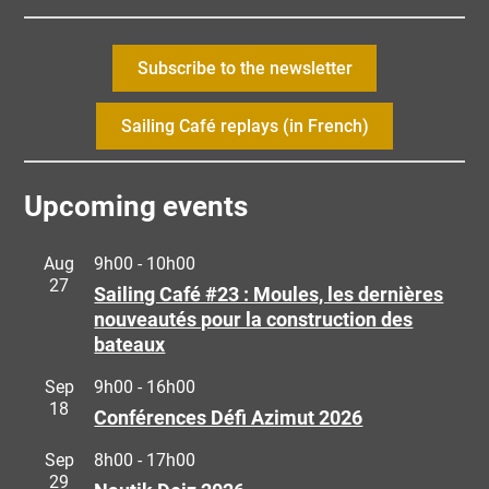
Subscribe to the newsletter
Sailing Café replays (in French)
Upcoming events
Aug
9h00
-
10h00
27
Sailing Café #23 : Moules, les dernières
nouveautés pour la construction des
bateaux
Sep
9h00
-
16h00
18
Conférences Défi Azimut 2026
Sep
8h00
-
17h00
29