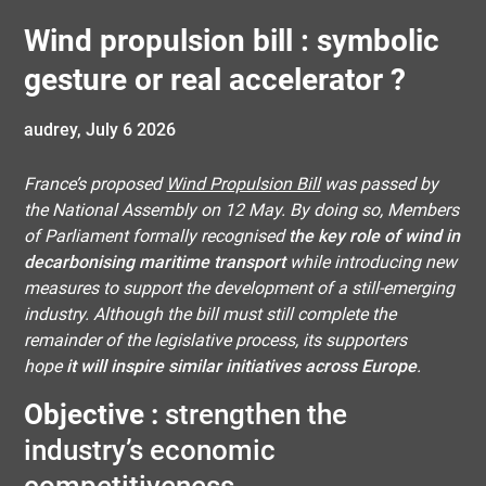
Wind propulsion bill : symbolic
gesture or real accelerator ?
audrey,
July 6 2026
France’s proposed
Wind Propulsion Bill
was passed by
the National Assembly on 12 May. By doing so, Members
of Parliament formally recognised
the key role of wind in
decarbonising maritime transport
while introducing new
measures to support the development of a still-emerging
industry. Although the bill must still complete the
remainder of the legislative process, its supporters
hope
it will inspire similar initiatives across Europe
.
Objective :
strengthen the
industry’s economic