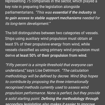
representing 75 companies in the sector, which played a
key role in preparing the legislation alongside
parliamentarians.
“This was
essential if the industry is
to gain access to stable support mechanisms
needed for
its long-term development.”
The bill distinguishes between two categories of vessels.
Ships using auxiliary wind propulsion must obtain at
least 5% of their propulsive energy from wind, while
vessels classified as using primary wind propulsion must
derive
at least 50% of their propulsion from wind
.
“Fifty percent is a simple threshold that everyone can
understand,”
says Lise Detrimont.
“The calculation
methodology will be defined by decree. Wind Ship hopes
to contribute by proposing the three internationally
recognised methods currently used to assess wind
propulsion performance. None is perfect, but they provide
a solid starting point.
Defining the methodology through
secondary legislation also makes it easier to improve