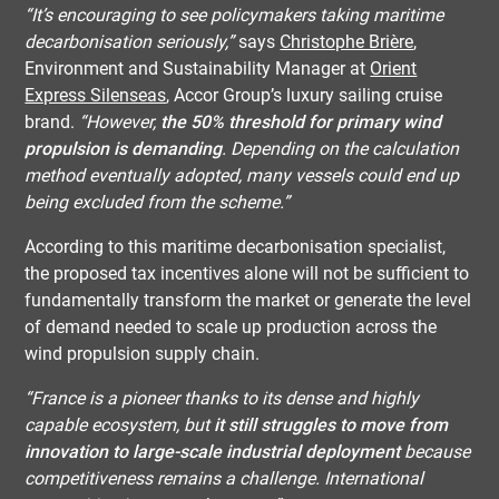
“It’s encouraging to see policymakers taking maritime
decarbonisation seriously,”
says
Christophe Brière
,
Environment and Sustainability Manager at
Orient
Express Silenseas
, Accor Group’s luxury sailing cruise
brand.
“However,
the 50% threshold for primary wind
propulsion is demanding
. Depending on the calculation
method eventually adopted, many vessels could end up
being excluded from the scheme.”
According to this maritime decarbonisation specialist,
the proposed tax incentives alone will not be sufficient to
fundamentally transform the market or generate the level
of demand needed to scale up production across the
wind propulsion supply chain.
“France is a pioneer thanks to its dense and highly
capable ecosystem, but
it still struggles to move from
innovation to large-scale industrial deployment
because
competitiveness remains a challenge. International