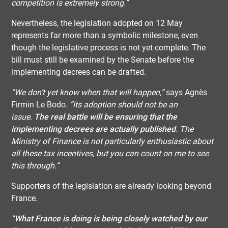
competition is extremely strong.”
Nevertheless, the legislation adopted on 12 May
represents far more than a symbolic milestone, even
though the legislative process is not yet complete. The
bill must still be examined by the Senate before the
implementing decrees can be drafted.
“We don’t yet know when that will happen,”
says Agnès
Firmin Le Bodo.
“Its adoption should not be an
issue.
The real battle will be ensuring that the
implementing decrees are actually published
. The
Ministry of Finance is not particularly enthusiastic about
all these tax incentives, but you can count on me to see
this through.”
Supporters of the legislation are already looking beyond
France.
“
What France is doing is being closely watched by our