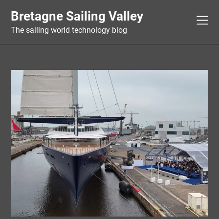
Skip
Bretagne Sailing Valley
to
content
The sailing world technology blog