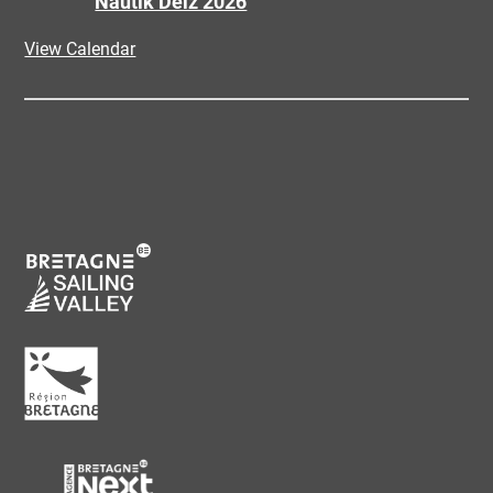
Nautik Deiz 2026
View Calendar