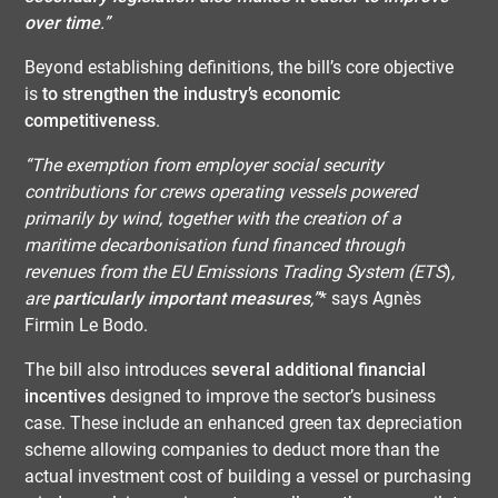
over time
.”
Beyond establishing definitions, the bill’s core objective
is
to strengthen the industry’s economic
competitiveness
.
“The exemption from employer social security
contributions for crews operating vessels powered
primarily by wind, together with the creation of a
maritime decarbonisation fund financed through
revenues from the EU Emissions Trading System (ETS
)
,
are
particularly important measures
,”
* says Agnès
Firmin Le Bodo.
The bill also introduces
several additional financial
incentives
designed to improve the sector’s business
case. These include an enhanced green tax depreciation
scheme allowing companies to deduct more than the
actual investment cost of building a vessel or purchasing