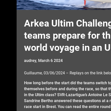
Arkea Ultim Challeng
teams prepare for thi
world voyage in an U
audrey,
March 6 2024
Guillaume, 03/06/2024 – Replays on the link belo
How long before the start did the teams switch 
themselves before and during the race, so that th
in the Ultim class? SVR-Lazartigue’s Antoine Le S
Sandrine Bertho answered these questions at a ro
race start in Brest. You can read the entire round t