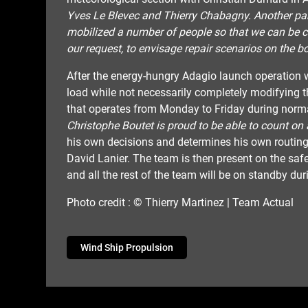
Yves Le Blevec and Thierry Chabagny. Another part
mobilized a number of people so that we can be co
our request, to envisage repair scenarios on the bo
After the energy-hungry Adagio launch operation w
load while not necessarily completely modifying th
that operates from Monday to Friday during norm
Christophe Boutet is proud to be able to count on 
his own decisions and determines his own routing.
David Lanier. The team is then present on the saf
and all the rest of the team will be on standby du
Photo credit : © Thierry Martinez | Team Actual
Wind Ship Propulsion