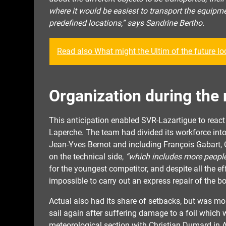
where it would be easiest to transport the equipm
predefined locations,” says Sandrine Bertho.
Read also What might the Ultim of the future loo
Organization during the 
This anticipation enabled SVR-Lazartigue to reac
Laperche. The team had divided its workforce into 
Jean-Yves Bernot and including François Gabart, 
on the technical side,
“which includes more people,
for the youngest competitor, and despite all the e
impossible to carry out an express repair of the bo
Actual also had its share of setbacks, but was mo
sail again after suffering damage to a foil whic
meteorological section with Christian Dumard in A