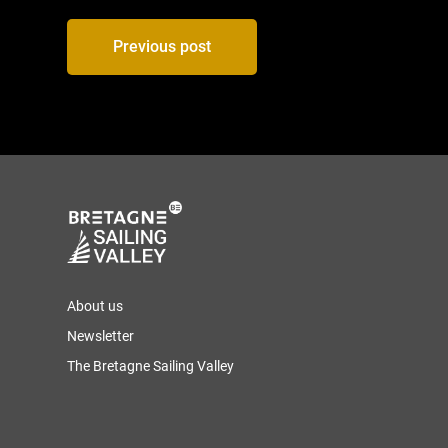
Post
Previous post
navigation
About us
Newsletter
The Bretagne Sailing Valley