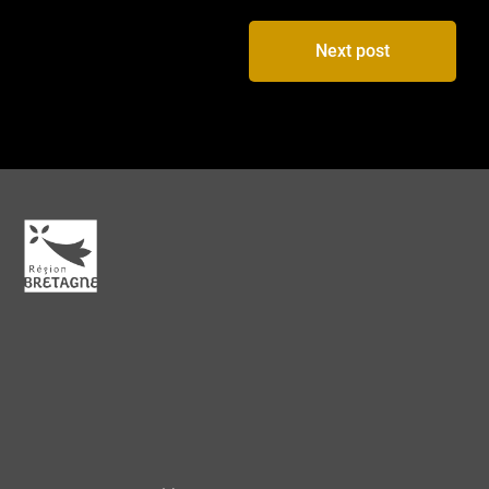
Next post