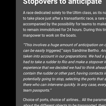
Stopovers to anticipate
A race dedicated solely to the Ultim class, as its
to take place just after a transatlantic race, a rare
accompanied by the possibility for teams to make 
to remain immobilized for 24 hours. During this ti
manpower to work on the boats.
“This involves a huge amount of anticipation on ou
can be easily triggered,”
says Sandrine Bertho.
Ant
taken into account in our preparations. We had a 
had to take a rudder to Rio and make a stopover i
experience that we decided we had to think ahead.
contain the rudder or other part, having contacts 
potentially going to stop, selecting the ports that 
there who can intervene quickly. In any case, ever
team passports.”
Choice of ports, choice of airlines… All the param
about the different objects to be transported, their