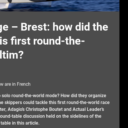
e – Brest: how did the
s first round-the-
ltim?
w are in French
to solo round-the-world mode? How did they organize
e skippers could tackle this first round-the-world race
ter, Adagio’s Christophe Boutet and Actual Leader’s
und-table discussion held on the sidelines of the
able in this article.