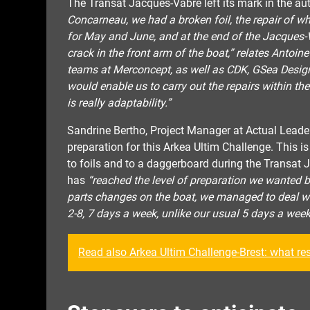
The Transat Jacques-Vabre left its mark in the a
Concarneau, we had a broken foil, the repair of wh
for May and June, and at the end of the Jacques-
crack in the front arm of the boat,” relates Antoin
teams at Merconcept, as well as CDK, GSea Design
would enable us to carry out the repairs within the
is really adaptability.”
Sandrine Bertho, Project Manager at Actual Leader
preparation for this Arkea Ultim Challenge. This 
to foils and to a daggerboard during the Transat 
has
“reached the level of preparation we wanted 
parts changes on the boat, we managed to deal wi
2-8, 7 days a week, unlike our usual 5 days a week
Read also Arkea Ultim Challenge-Brest: what re