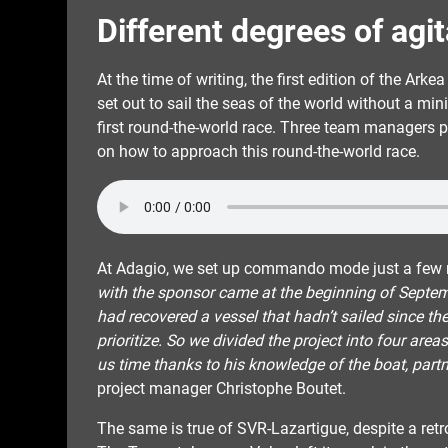
Different degrees of agi
At the time of writing, the first edition of the Ark
set out to sail the seas of the world without a mi
first round-the-world race. Three team managers p
on how to approach this round-the-world race.
At Adagio, we set up commando mode just a few m
with the sponsor came at the beginning of Septem
had recovered a vessel that hadn’t sailed since th
prioritize. So we divided the project into four are
us time thanks to his knowledge of the boat, part
project manager Christophe Boutet.
The same is true of SVR-Lazartigue, despite a ret