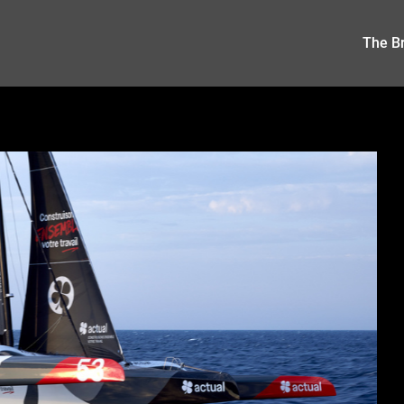
The Br