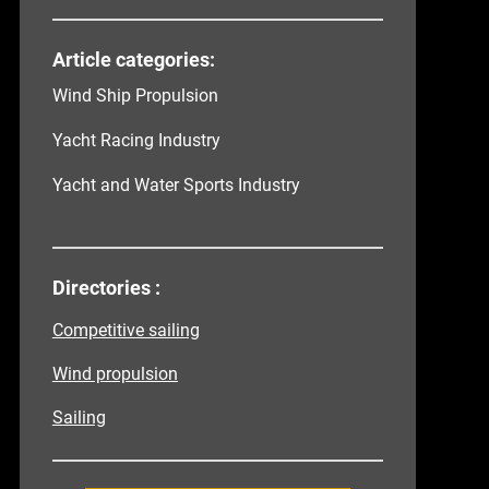
Article categories:
Wind Ship Propulsion
Yacht Racing Industry
Yacht and Water Sports Industry
Directories :
Competitive sailing
Wind propulsion
Sailing