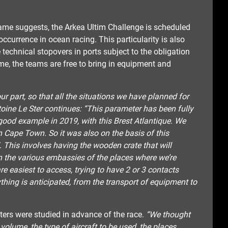
 name suggests, the Arkea Ultim Challenge is scheduled
 occurrence in ocean racing. This particularity is also
technical stopovers in ports subject to the obligation
me, the teams are free to bring in equipment and
r part, so that all the situations we have planned for
oine Le Ster continues: “This parameter has been fully
good example in 2019, with this Brest Atlantique. We
n Cape Town. So it was also on the basis of this
 This involves having the wooden crate that will
in the various embassies of the places where we’re
are easiest to access, trying to have 2 or 3 contacts
ything is anticipated, from the transport of equipment to
eters were studied in advance of the race.
“We thought
 volume, the type of aircraft to be used, the places