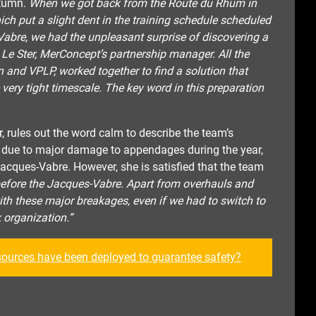
utumn.
When we got back from the Route du Rhum in
ich put a slight dent in the training schedule scheduled
Vabre, we had the unpleasant surprise of discovering a
e Le Ster, MerConcept’s partnership manager. All the
 and VPLP, worked together to find a solution that
 very tight timescale. The key word in this preparation
, rules out the word calm to describe the team’s
is due to major damage to appendages during the year,
Jacques-Vabre. However, she is satisfied that the team
before the Jacques-Vabre. Apart from overhauls and
th these major breakages, even if we had to switch to
 organization.”
sources have been depl
oyed to guarantee safety?