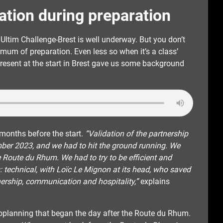
tation during preparation
ea Ultim Challenge-Brest is well underway. But you don’t
nimum of preparation. Even less so when it’s a class’
resent at the start in Brest gave us some background
onths before the start.
“Validation of the partnership
ber 2023, and we had to hit the ground running. We
e Route du Rhum. We had to try to be efficient and
as: technical, with Loïc Le Mignon at its head, who saved
nership, communication and hospitality,”
explains
roplanning that began the day after the Route du Rhum.