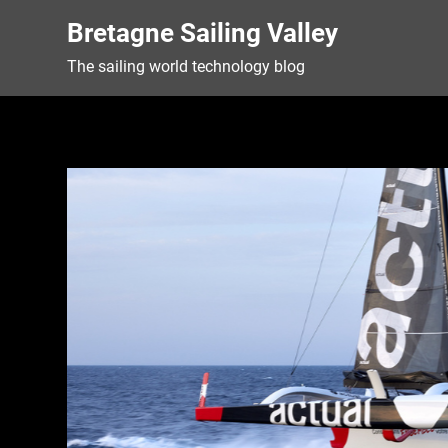
Skip
Bretagne Sailing Valley
to
content
The sailing world technology blog