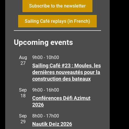
Subscribe to the newsletter
Sailing Café replays (in French)
Upcoming events
Aug
9h00
-
10h00
27
Sailing Café #23 : Moules, les
dernières nouveautés pour la
construction des bateaux
Sep
9h00
-
16h00
18
Conférences Défi Azimut
2026
Sep
8h00
-
17h00
29
Nautik Deiz 2026