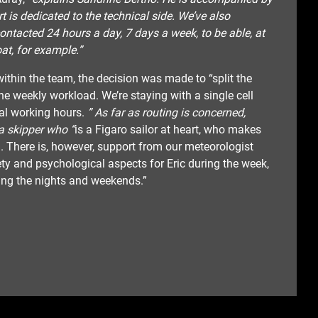
 is dedicated to the technical side. We’ve also
ntacted 24 hours a day, 7 days a week, to be able, at
at, for example.”
ithin the team, the decision was made to “split the
e weekly workload. We’re staying with a single cell
al working hours.
” As far as routing is concerned,
a skipper who “
is a Figaro sailor at heart, who makes
 There is, however, support from our meteorologist
ety and psychological aspects for Eric during the week,
ring the nights and weekends.”