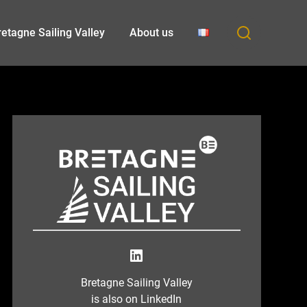
etagne Sailing Valley
About us
LinkedIn
Bretagne Sailing Valley
is also on LinkedIn