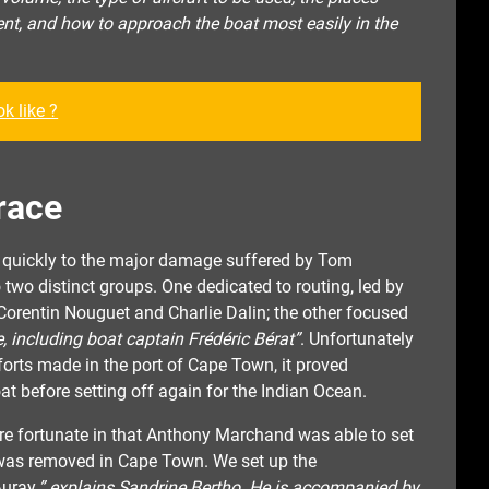
ent, and how to approach the boat most easily in the
k like ?
race
t quickly to the major damage suffered by Tom
two distinct groups. One dedicated to routing, led by
Corentin Nouguet and Charlie Dalin; the other focused
 including boat captain Frédéric Bérat”
. Unfortunately
fforts made in the port of Cape Town, it proved
at before setting off again for the Indian Ocean.
re fortunate in that Anthony Marchand was able to set
h was removed in Cape Town. We set up the
uray,
” explains Sandrine Bertho. He is accompanied by